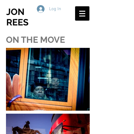
Log In
JON
REES
ON THE MOVE